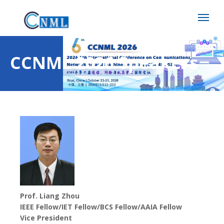
CCNML 2026 Speakers
Prof. Liang Zhou
IEEE Fellow/IET Fellow/BCS Fellow/AAIA Fellow
Vice President