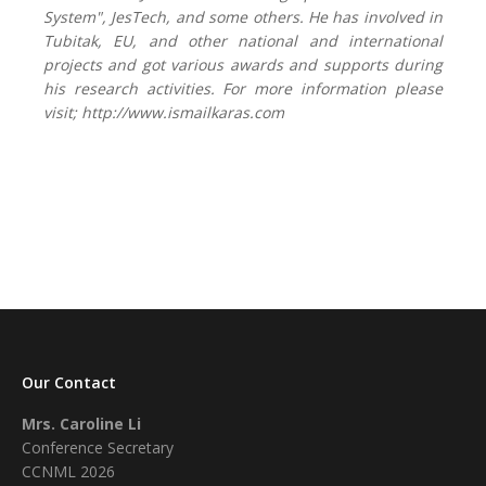
System",
JesTech,
and some others. He has involved in
Tubitak, EU, and other national and international
projects and got various awards and supports during
his research activities. For more information please
visit; http://www.ismailkaras.com
Our Contact
Mrs. Caroline Li
Conference Secretary
CCNML 2026