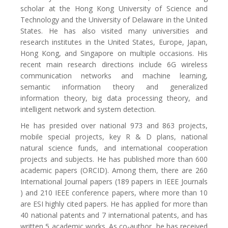
scholar at the Hong Kong University of Science and
Technology and the University of Delaware in the United
States. He has also visited many universities and
research institutes in the United States, Europe, Japan,
Hong Kong, and Singapore on multiple occasions. His
recent main research directions include 6G wireless
communication networks and machine learning,
semantic information theory and generalized
information theory, big data processing theory, and
intelligent network and system detection.
He has presided over national 973 and 863 projects,
mobile special projects, key R & D plans, national
natural science funds, and international cooperation
projects and subjects. He has published more than 600
academic papers (ORCID). Among them, there are 260
International Journal papers (189 papers in IEEE Journals
) and 210 IEEE conference papers, where more than 10
are ESI highly cited papers. He has applied for more than
40 national patents and 7 international patents, and has
written 5 academic works. As co-author, he has received