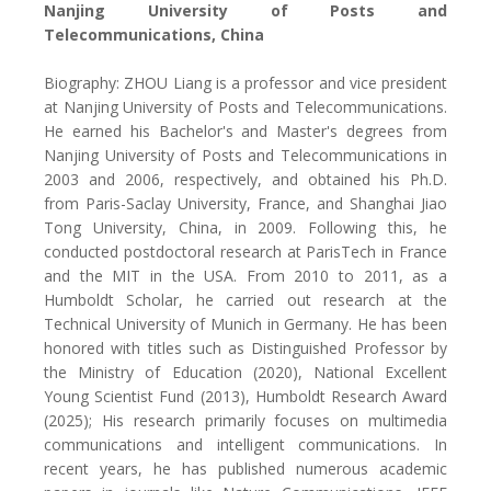
Nanjing University of Posts and
Telecommunications, China
Biography: ZHOU Liang is a professor and vice president
at Nanjing University of Posts and Telecommunications.
He earned his Bachelor's and Master's degrees from
Nanjing University of Posts and Telecommunications in
2003 and 2006, respectively, and obtained his Ph.D.
from Paris-Saclay University, France, and Shanghai Jiao
Tong University, China, in 2009. Following this, he
conducted postdoctoral research at ParisTech in France
and the MIT in the USA. From 2010 to 2011, as a
Humboldt Scholar, he carried out research at the
Technical University of Munich in Germany. He has been
honored with titles such as Distinguished Professor by
the Ministry of Education (2020), National Excellent
Young Scientist Fund (2013), Humboldt Research Award
(2025); His research primarily focuses on multimedia
communications and intelligent communications. In
recent years, he has published numerous academic