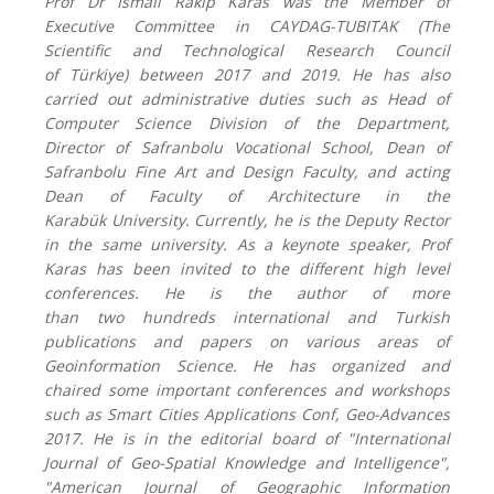
Prof Dr Ismail Rakip Karas
was
the Member of
Executive Committee in CAYDAG-TUBITAK (
T
he
Scientific and Technological Research Council
of
Türkiye
)
between 2017 and 2019.
He has also
carried out administrative duties such as Head of
Computer Science Division of
the
Department,
Director of Safranbolu Vocational School
,
Dean of
Safranbolu Fine Art and Design Faculty
, and
acting
Dean of Faculty of Architecture
in
the
Karabük
U
niversity.
Currently, he is the Deputy Rector
in the same university.
As a keynote speaker, Prof
Karas has been invited to the different high level
conferences. He is the author of more
than
two
hundred
s
international and Turkish
publications and papers on various areas of
Geoinformation Science. He has organized and
chaired some important conferences and workshops
such as
Smart Cities Applications Conf,
Geo-Advances
2017. He is in the editorial board of "International
Journal of Geo-Spatial Knowledge and Intelligence",
"American Journal of Geographic Information