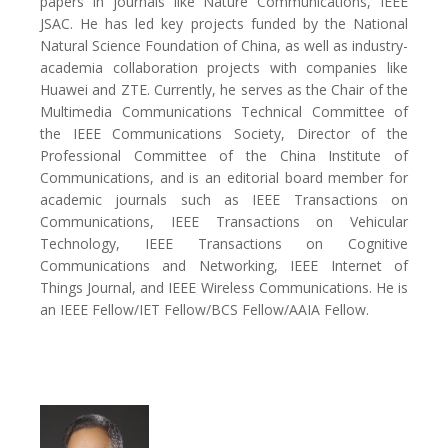
papers in journals like Nature Communications, IEEE
JSAC. He has led key projects funded by the National
Natural Science Foundation of China, as well as industry-
academia collaboration projects with companies like
Huawei and ZTE. Currently, he serves as the Chair of the
Multimedia Communications Technical Committee of
the IEEE Communications Society, Director of the
Professional Committee of the China Institute of
Communications, and is an editorial board member for
academic journals such as IEEE Transactions on
Communications, IEEE Transactions on Vehicular
Technology, IEEE Transactions on Cognitive
Communications and Networking, IEEE Internet of
Things Journal, and IEEE Wireless Communications. He is
an IEEE Fellow/IET Fellow/BCS Fellow/AAIA Fellow.