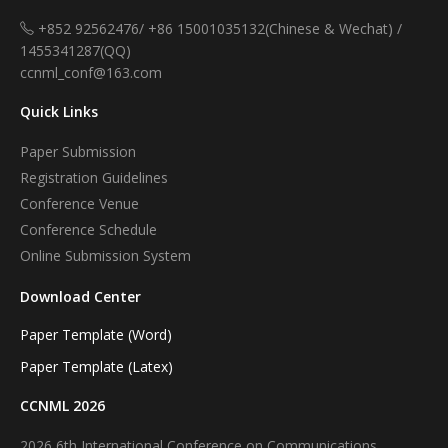
+852 92562476/ +86 15001035132(Chinese & Wechat) /
1455341287(QQ)
ccnml_conf@163.com
Quick Links
Paper Submission
Registration Guidelines
Conference Venue
Conference Schedule
Online Submission System
Download Center
Paper Template (Word)
Paper Template (Latex)
CCNML 2026
2026 6th International Conference on Communications,