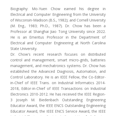
Biography: Mo-Yuen Chow earned his degree in
Electrical and Computer Engineering from the University
of Wisconsin-Madison (B.S., 1982); and Cornell University
(M. Eng., 1983; Ph.D., 1987). Dr. Chow has been a
Professor at Shanghai Jiao Tong University since 2022.
He is an Emeritus Professor in the Department of
Electrical and Computer Engineering at North Carolina
State University.
Dr. Chow's recent research focuses on distributed
control and management, smart micro-grids, batteries
management, and mechatronics systems. Dr. Chow has
established the Advanced Diagnosis, Automation, and
Control Laboratory. He is an IEEE Fellow, the Co-Editor-
in-Chief of IEEE Trans. on Industrial Informatics 2014-
2018, Editor-in-Chief of IEEE Transactions on Industrial
Electronics 2010-2012. He has received the IEEE Region-
3 Joseph M. Biedenbach Outstanding Engineering
Educator Award, the IEEE ENCS Outstanding Engineering
Educator Award, the IEEE ENCS Service Award, the IEEE