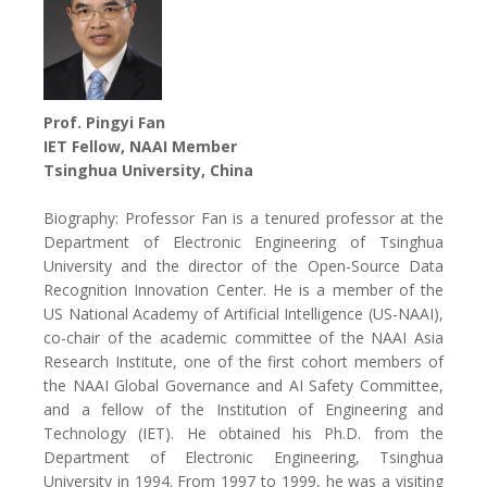
Prof. Pingyi Fan
IET Fellow, NAAI Member
Tsinghua University, China
Biography: Professor Fan is a tenured professor at the
Department of Electronic Engineering of Tsinghua
University and the director of the Open-Source Data
Recognition Innovation Center. He is a member of the
US National Academy of Artificial Intelligence (US-NAAI),
co-chair of the academic committee of the NAAI Asia
Research Institute, one of the first cohort members of
the NAAI Global Governance and AI Safety Committee,
and a fellow of the Institution of Engineering and
Technology (IET). He obtained his Ph.D. from the
Department of Electronic Engineering, Tsinghua
University in 1994. From 1997 to 1999, he was a visiting