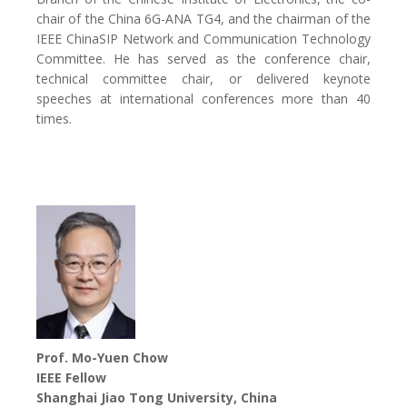
chair of the China 6G-ANA TG4, and the chairman of the
IEEE ChinaSIP Network and Communication Technology
Committee. He has served as the conference chair,
technical committee chair, or delivered keynote
speeches at international conferences more than 40
times.
Prof. Mo-Yuen Chow
IEEE Fellow
Shanghai Jiao Tong University, China