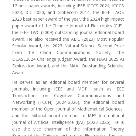
17 best paper awards, including IEEE ICCCS 2024, ICCCS
2023, ICC 2020, and Globecom 2014, the IEEE TAOS
2020 best paper award of the year, the 2024 high impact
paper award of the Chinese Journal of Electronics (CJE),
the IEEE TWC (2009) outstanding journal editorial board
award. He also received the AEIC (2023) Most Popular
Scholar Award, the 2023 Natural Science Second Prize
from the China Communications Society, the
DCASE2024 Challenge Judges' Award, the NAAI 2025 AI
Exploration Award, and the NAAI Outstanding Scientist
Award.
He serves as an editorial board member for several
journals, including IEEE and MDPI, such as IEEE
Transactions on Cognitive Communications and
Networking (TCCN) (2024-2026), the editorial board
member of the Open Journal of Mathematical Sciences,
and the editorial board member of IAES International
Journal of Artificial Intelligence (IJAI) (2023-2026). He is
also the vice chairman of the Information Theory
Branch of the Chinese Institute of Electronics, the co-