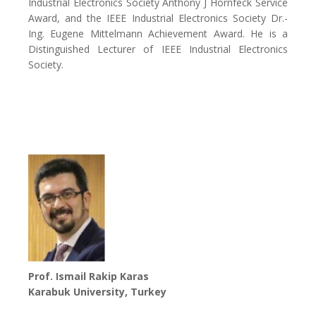
Industrial Electronics Society Anthony J Hornfeck Service
Award, and the IEEE Industrial Electronics Society Dr.-
Ing. Eugene Mittelmann Achievement Award. He is a
Distinguished Lecturer of IEEE Industrial Electronics
Society.
Prof. Ismail Rakip Karas
Karabuk University, Turkey