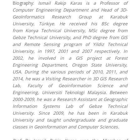
Biography:
Ismail Rakip Karas is a Professor of
Computer Engineering Department and Head of 3D-
GeoInformatics Research Group at Karabuk
University,
Türkiye
. He received his BSc degree
from
Konya Technical
University, MSc degree from
Gebze
Technical University
, and PhD degree from GIS
and Remote Sensing program of Yildiz Technical
University, in 1997, 2001 and 2007 respectively. In
2002, he involved in a GIS project at Forest
Engineering Department, Oregon State University,
USA. During the various periods of 2010, 2011, and
2014, he was a Visiting Researcher in 3D GIS Research
Lab, Faculty of Geoinformation Science and
Engineering, Universiti Teknologi Malaysia. Between
2000-2009, he was a Research Assistant at Geographic
Information Systems Lab
of
Gebze
Technical
University
. Since 2009, he has been in Karabuk
University and taught undergraduate and graduate
classes in Geoinformation and Computer Sciences.